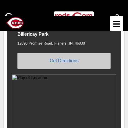
Billericay Park
12690 Promise Road, Fishers, IN, 46038
Get Directions