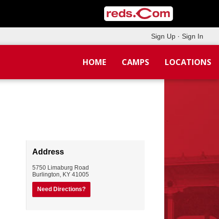
Sign Up
·
Sign In
HOME
CAMPS
LOCATIONS
Address
5750 Limaburg Road
Burlington
,
KY
41005
Need Directions?