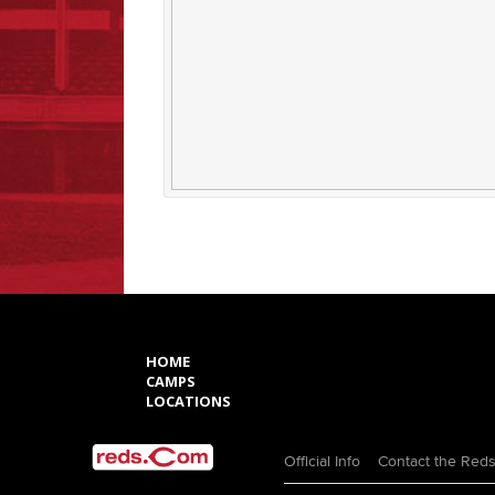
HOME
CAMPS
LOCATIONS