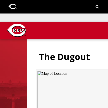
The Dugout