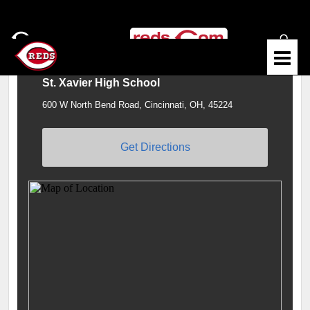
St. Xavier High School
600 W North Bend Road, Cincinnati, OH, 45224
Get Directions