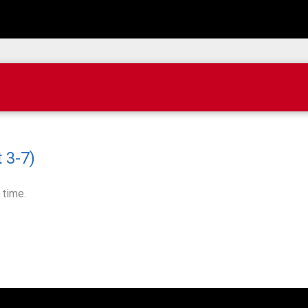
 3-7)
 time.