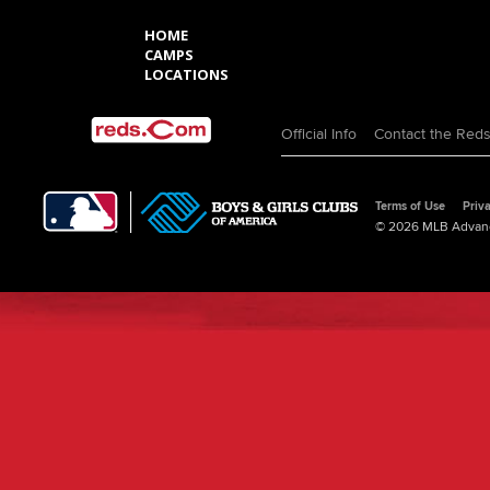
HOME
CAMPS
LOCATIONS