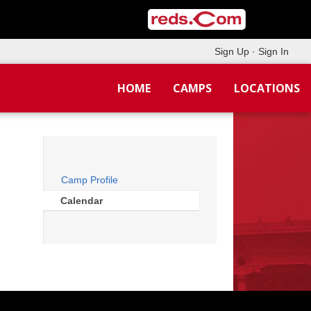
Sign Up
·
Sign In
HOME
CAMPS
LOCATIONS
Camp Profile
Calendar