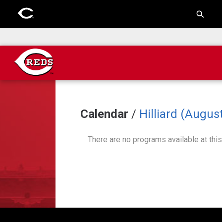
Calendar
/
Hilliard (August
There are no programs available at this