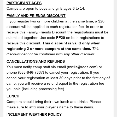
PARTICIPANT AGES
Camps are open to boys and girls ages 6 to 14.
FAMILY AND FRIENDS DISCOUNT
If you register two or more children at the same time, a $20
discount will be applied to each registration fee. In order to
receive this Family/Friends Discount the registrations must be
submitted together. Use code
FF
20
on both registrations to
receive this discount.
This discount is valid only when
registering 2 or more campers at the same time.
This
discount cannot be combined with any other discount.
CANCELLATIONS AND REFUNDS
You must notify camp staff via email (twells@reds.com) or
phone (855-846-7337) to cancel your registration. If you
cancel your registration at least 30 days prior to the first day of
camp, you will receive a refund equal to the registration fee
you paid (including processing fee).
LUNCH
Campers should bring their own lunch and drinks. Please
make sure to affix your player's name to these items.
INCLEMENT WEATHER POLICY