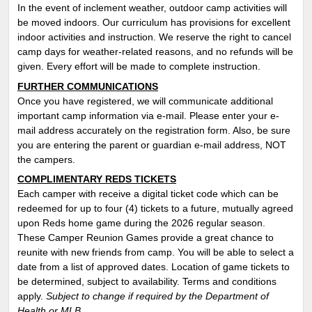
In the event of inclement weather, outdoor camp activities will
be moved indoors. Our curriculum has provisions for excellent
indoor activities and instruction. We reserve the right to cancel
camp days for weather-related reasons, and no refunds will be
given. Every effort will be made to complete instruction.
FURTHER COMMUNICATIONS
Once you have registered, we will communicate additional
important camp information via e-mail. Please enter your e-
mail address accurately on the registration form. Also, be sure
you are entering the parent or guardian e-mail address, NOT
the campers.
COMPLIMENTARY REDS TICKETS
Each camper with receive a digital ticket code which can be
redeemed for up to four (4) tickets to a future, mutually agreed
upon Reds home game during the 2026 regular season.
These Camper Reunion Games provide a great chance to
reunite with new friends from camp. You will be able to select a
date from a list of approved dates. Location of game tickets to
be determined, subject to availability. T
erms and conditions
apply
.
Subject to change if required by the Department of
Health or MLB.