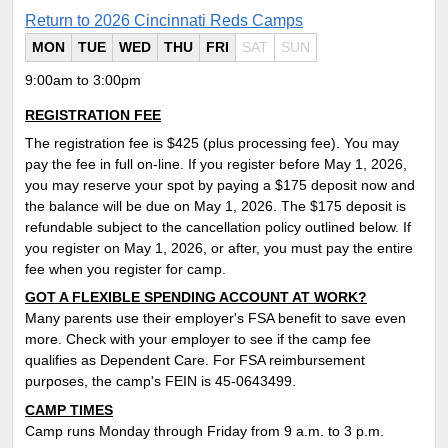
Return to 2026 Cincinnati Reds Camps
MON
TUE
WED
THU
FRI
SAT
SUN
9:00am to 3:00pm
REGISTRATION FEE
The registration fee is $425 (plus processing fee). You may
pay the fee in full on-line. If you register before May 1, 2026,
you may reserve your spot by paying a $175 deposit now and
the balance will be due on May 1, 2026. The $175 deposit is
refundable subject to the cancellation policy outlined below. If
you register on May 1, 2026, or after, you must pay the entire
fee when you register for camp.
GOT A FLEXIBLE SPENDING ACCOUNT AT WORK?
Many parents use their employer's FSA benefit to save even
more. Check with your employer to see if the camp fee
qualifies as Dependent Care. For FSA reimbursement
purposes, the camp's FEIN is 45-0643499.
CAMP TIMES
Camp runs Monday through Friday from 9 a.m. to 3 p.m.