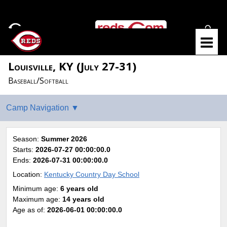
Louisville, KY (July 27-31)
Baseball/Softball
Season:
Summer 2026
Starts:
2026-07-27 00:00:00.0
Ends:
2026-07-31 00:00:00.0
Location:
Kentucky Country Day School
Minimum age:
6 years old
Maximum age:
14 years old
Age as of:
2026-06-01 00:00:00.0