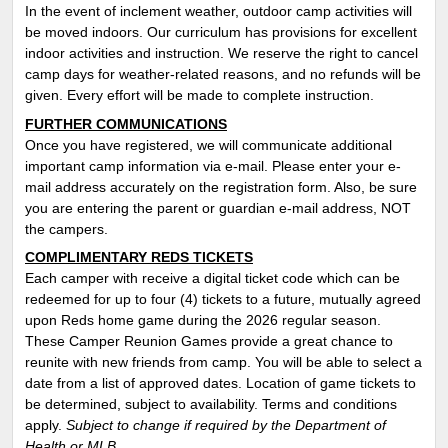
In the event of inclement weather, outdoor camp activities will
be moved indoors. Our curriculum has provisions for excellent
indoor activities and instruction. We reserve the right to cancel
camp days for weather-related reasons, and no refunds will be
given. Every effort will be made to complete instruction.
FURTHER COMMUNICATIONS
Once you have registered, we will communicate additional
important camp information via e-mail. Please enter your e-
mail address accurately on the registration form. Also, be sure
you are entering the parent or guardian e-mail address, NOT
the campers.
COMPLIMENTARY REDS TICKETS
Each camper with receive a digital ticket code which can be
redeemed for up to four (4) tickets to a future, mutually agreed
upon Reds home game during the 2026 regular season.
These Camper Reunion Games provide a great chance to
reunite with new friends from camp. You will be able to select a
date from a list of approved dates. Location of game tickets to
be determined, subject to availability. T
erms and conditions
apply
.
Subject to change if required by the Department of
Health or MLB.