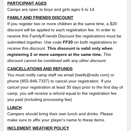
PARTICIPANT AGES
Camps are open to boys and girls ages 6 to 14.
FAMILY AND FRIENDS DISCOUNT
If you register two or more children at the same time, a $20
discount will be applied to each registration fee. In order to
receive this Family/Friends Discount the registrations must be
submitted together. Use code
FF
20
on both registrations to
receive this discount.
This discount is valid only when
registering 2 or more campers at the same time.
This
discount cannot be combined with any other discount.
CANCELLATIONS AND REFUNDS
You must notify camp staff via email (twells@reds.com) or
phone (855-846-7337) to cancel your registration. If you
cancel your registration at least 30 days prior to the first day of
camp, you will receive a refund equal to the registration fee
you paid (including processing fee).
LUNCH
Campers should bring their own lunch and drinks. Please
make sure to affix your player's name to these items.
INCLEMENT WEATHER POLICY