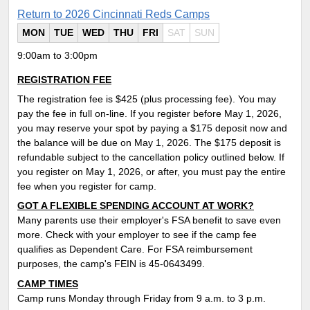
Return to 2026 Cincinnati Reds Camps
MON
TUE
WED
THU
FRI
SAT
SUN
9:00am to 3:00pm
REGISTRATION FEE
The registration fee is $425 (plus processing fee). You may
pay the fee in full on-line. If you register before May 1, 2026,
you may reserve your spot by paying a $175 deposit now and
the balance will be due on May 1, 2026. The $175 deposit is
refundable subject to the cancellation policy outlined below. If
you register on May 1, 2026, or after, you must pay the entire
fee when you register for camp.
GOT A FLEXIBLE SPENDING ACCOUNT AT WORK?
Many parents use their employer's FSA benefit to save even
more. Check with your employer to see if the camp fee
qualifies as Dependent Care. For FSA reimbursement
purposes, the camp's FEIN is 45-0643499.
CAMP TIMES
Camp runs Monday through Friday from 9 a.m. to 3 p.m.