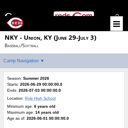
NKY - Union, KY (June 29-July 3)
Baseball/Softball
Season:
Summer 2026
Starts:
2026-06-29 00:00:00.0
Ends:
2026-07-03 00:00:00.0
Location:
Ryle High School
Minimum age:
6 years old
Maximum age:
14 years old
Age as of:
2026-06-01 00:00:00.0