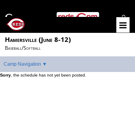
Hamersville (June 8-12)
Baseball/Softball
Sorry
, the schedule has not yet been posted.