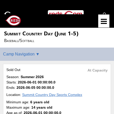
Summit Country Day (June 1-5)
Baseball/Softball
Sold Out
At Capacity
Season:
Summer 2026
Starts:
2026-06-01 00:00:00.0
Ends:
2026-06-05 00:00:00.0
Location:
Summit Country Day Sports Complex
Minimum age:
6 years old
Maximum age:
14 years old
Age as of:
2026-06-01 00:00:00.0