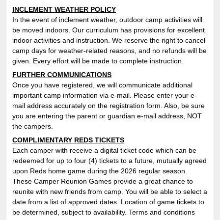
INCLEMENT WEATHER POLICY
In the event of inclement weather, outdoor camp activities will
be moved indoors. Our curriculum has provisions for excellent
indoor activities and instruction. We reserve the right to cancel
camp days for weather-related reasons, and no refunds will be
given. Every effort will be made to complete instruction.
FURTHER COMMUNICATIONS
Once you have registered, we will communicate additional
important camp information via e-mail. Please enter your e-
mail address accurately on the registration form. Also, be sure
you are entering the parent or guardian e-mail address, NOT
the campers.
COMPLIMENTARY REDS TICKETS
Each camper with receive a digital ticket code which can be
redeemed for up to four (4) tickets to a future, mutually agreed
upon Reds home game during the 2026 regular season.
These Camper Reunion Games provide a great chance to
reunite with new friends from camp. You will be able to select a
date from a list of approved dates. Location of game tickets to
be determined, subject to availability. T
erms and conditions