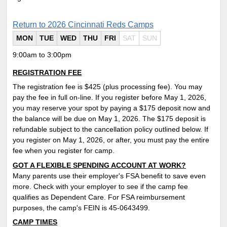
Return to 2026 Cincinnati Reds Camps
MON
TUE
WED
THU
FRI
SAT
SUN
9:00am to 3:00pm
REGISTRATION FEE
The registration fee is $425 (plus processing fee). You may
pay the fee in full on-line. If you register before May 1, 2026,
you may reserve your spot by paying a $175 deposit now and
the balance will be due on May 1, 2026. The $175 deposit is
refundable subject to the cancellation policy outlined below. If
you register on May 1, 2026, or after, you must pay the entire
fee when you register for camp.
GOT A FLEXIBLE SPENDING ACCOUNT AT WORK?
Many parents use their employer's FSA benefit to save even
more. Check with your employer to see if the camp fee
qualifies as Dependent Care. For FSA reimbursement
purposes, the camp's FEIN is 45-0643499.
CAMP TIMES