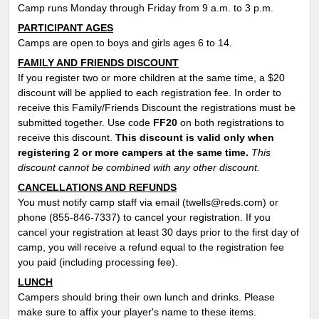
Camp runs Monday through Friday from 9 a.m. to 3 p.m.
PARTICIPANT AGES
Camps are open to boys and girls ages 6 to 14.
FAMILY AND FRIENDS DISCOUNT
If you register two or more children at the same time, a $20
discount will be applied to each registration fee. In order to
receive this Family/Friends Discount the registrations must be
submitted together. Use code
FF
20
on both registrations to
receive this discount.
This discount is valid only when
registering 2 or more campers at the same time.
This
discount cannot be combined with any other discount.
CANCELLATIONS AND REFUNDS
You must notify camp staff via email (twells@reds.com) or
phone (855-846-7337) to cancel your registration. If you
cancel your registration at least 30 days prior to the first day of
camp, you will receive a refund equal to the registration fee
you paid (including processing fee).
LUNCH
Campers should bring their own lunch and drinks. Please
make sure to affix your player's name to these items.