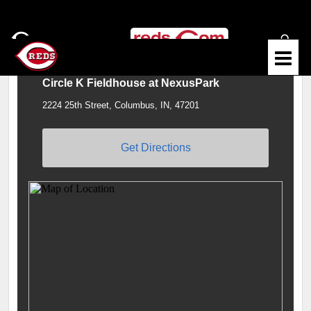
Circle K Fieldhouse at NexusPark
2224 25th Street, Columbus, IN, 47201
Get Directions